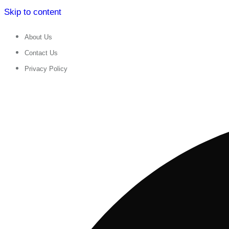
Skip to content
About Us
Contact Us
Privacy Policy