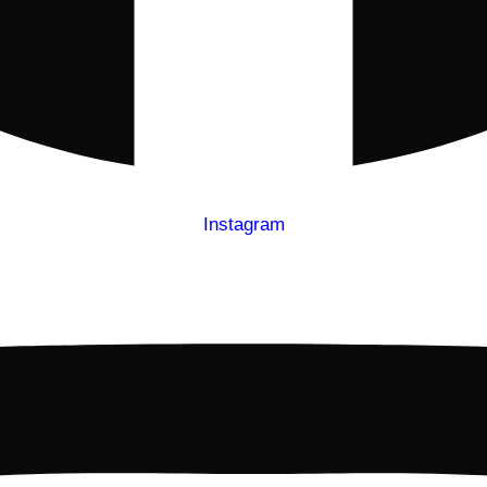
Instagram