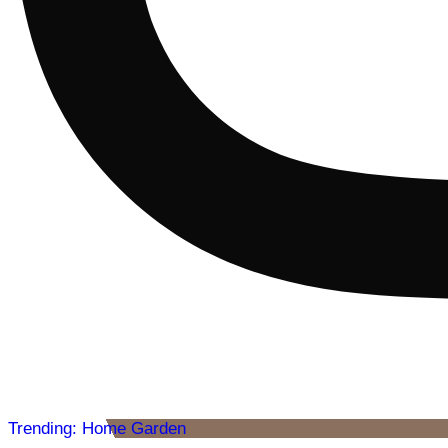
Trending: Home Garden