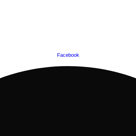
Facebook