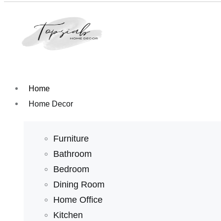
Home
Home Decor
Furniture
Bathroom
Bedroom
Dining Room
Home Office
Kitchen