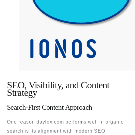
SEO, Visibility, and Content
Strategy
Search-First Content Approach
One reason daylox.com performs well in organic
search is its alignment with modern SEO