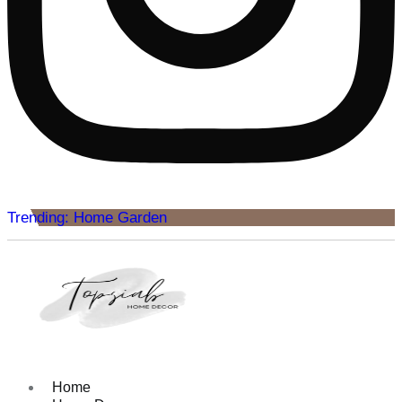
Trending: Home Garden
Home