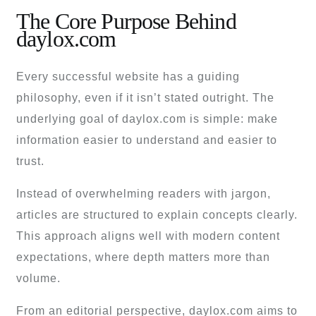
The Core Purpose Behind
daylox.com
Every successful website has a guiding
philosophy, even if it isn’t stated outright. The
underlying goal of daylox.com is simple: make
information easier to understand and easier to
trust.
Instead of overwhelming readers with jargon,
articles are structured to explain concepts clearly.
This approach aligns well with modern content
expectations, where depth matters more than
volume.
From an editorial perspective, daylox.com aims to