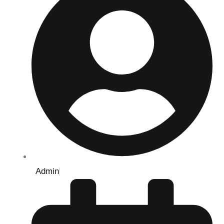
Admin