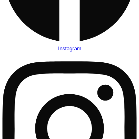
Instagram