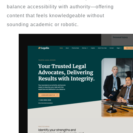
balance accessibility with authority—offering
content that feels knowledgeable without
sounding academic or robotic.