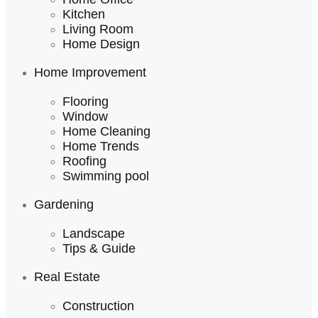
Kitchen
Living Room
Home Design
Home Improvement
Flooring
Window
Home Cleaning
Home Trends
Roofing
Swimming pool
Gardening
Landscape
Tips & Guide
Real Estate
Construction