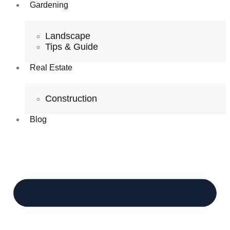
Gardening
Landscape
Tips & Guide
Real Estate
Construction
Blog