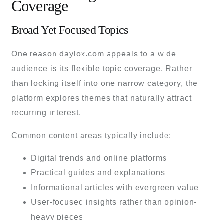
Coverage
Broad Yet Focused Topics
One reason daylox.com appeals to a wide
audience is its flexible topic coverage. Rather
than locking itself into one narrow category, the
platform explores themes that naturally attract
recurring interest.
Common content areas typically include:
Digital trends and online platforms
Practical guides and explanations
Informational articles with evergreen value
User-focused insights rather than opinion-
heavy pieces