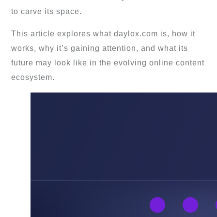
to carve its space.
This article explores what daylox.com is, how it
works, why it’s gaining attention, and what its
future may look like in the evolving online content
ecosystem.