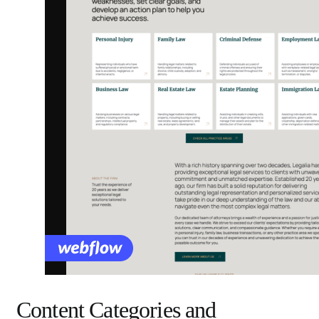
Content Categories and