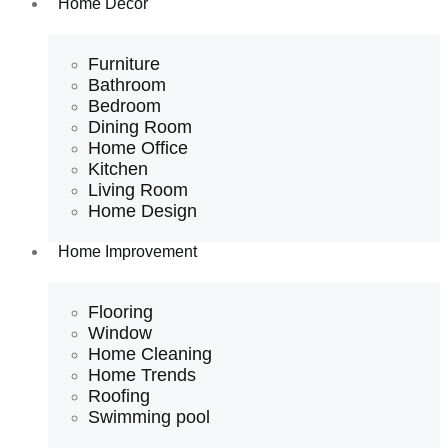
Home Decor
Furniture
Bathroom
Bedroom
Dining Room
Home Office
Kitchen
Living Room
Home Design
Home Improvement
Flooring
Window
Home Cleaning
Home Trends
Roofing
Swimming pool