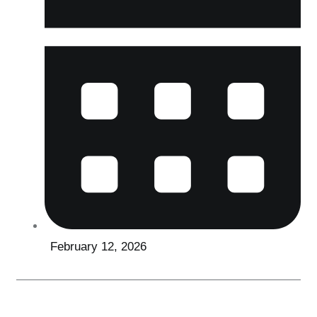
February 12, 2026