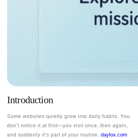
Introduction
Some websites quietly grow into daily habits. You
don’t notice it at first—you visit once, then again,
daylox.com
and suddenly it’s part of your routine.