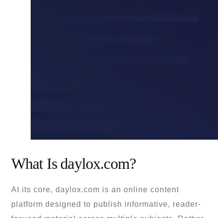
What Is daylox.com?
At its core, daylox.com is an online content
platform designed to publish informative, reader-