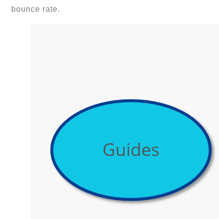
bounce rate.