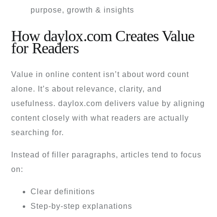
How daylox.com Creates Value
for Readers
Value in online content isn’t about word count
alone. It’s about relevance, clarity, and
usefulness. daylox.com delivers value by aligning
content closely with what readers are actually
searching for.
Instead of filler paragraphs, articles tend to focus
on:
Clear definitions
Step-by-step explanations