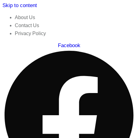
Skip to content
About Us
Contact Us
Privacy Policy
Facebook