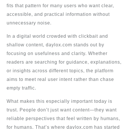
fits that pattern for many users who want clear,
accessible, and practical information without
unnecessary noise.
In a digital world crowded with clickbait and
shallow content, daylox.com stands out by
focusing on usefulness and clarity. Whether
readers are searching for guidance, explanations,
or insights across different topics, the platform
aims to meet real user intent rather than chase
empty traffic.
What makes this especially important today is
trust. People don’t just want content—they want
reliable perspectives that feel written by humans,
for humans. That’s where daylox.com has started