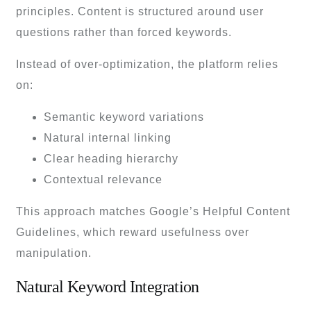
principles. Content is structured around user
questions rather than forced keywords.
Instead of over-optimization, the platform relies
on:
Semantic keyword variations
Natural internal linking
Clear heading hierarchy
Contextual relevance
This approach matches Google’s Helpful Content
Guidelines, which reward usefulness over
manipulation.
Natural Keyword Integration