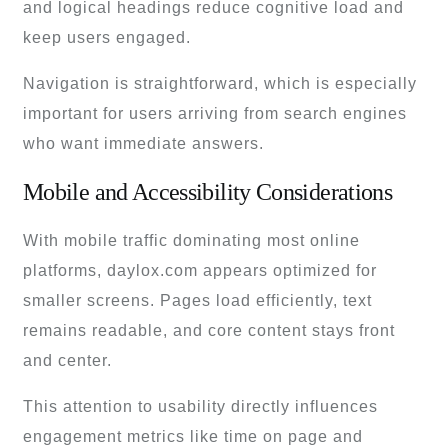
and logical headings reduce cognitive load and
keep users engaged.
Navigation is straightforward, which is especially
important for users arriving from search engines
who want immediate answers.
Mobile and Accessibility Considerations
With mobile traffic dominating most online
platforms, daylox.com appears optimized for
smaller screens. Pages load efficiently, text
remains readable, and core content stays front
and center.
This attention to usability directly influences
engagement metrics like time on page and