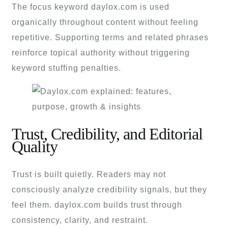
The focus keyword daylox.com is used
organically throughout content without feeling
repetitive. Supporting terms and related phrases
reinforce topical authority without triggering
keyword stuffing penalties.
Trust, Credibility, and Editorial
Quality
Trust is built quietly. Readers may not
consciously analyze credibility signals, but they
feel them. daylox.com builds trust through
consistency, clarity, and restraint.