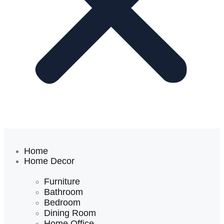
Home
Home Decor
Furniture
Bathroom
Bedroom
Dining Room
Home Office