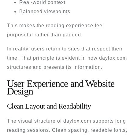
Real-world context
Balanced viewpoints
This makes the reading experience feel
purposeful rather than padded.
In reality, users return to sites that respect their
time. That principle is evident in how daylox.com
structures and presents its information.
User Experience and Website
Design
Clean Layout and Readability
The visual structure of daylox.com supports long
reading sessions. Clean spacing, readable fonts,