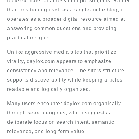
focused material across multiple subjects. Rather
than positioning itself as a single-niche blog, it
operates as a broader digital resource aimed at
answering common questions and providing
practical insights.
Unlike aggressive media sites that prioritize
virality, daylox.com appears to emphasize
consistency and relevance. The site’s structure
supports discoverability while keeping articles
readable and logically organized.
Many users encounter daylox.com organically
through search engines, which suggests a
deliberate focus on search intent, semantic
relevance, and long-form value.