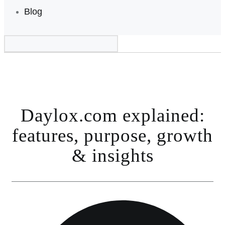
Blog
Daylox.com explained:
features, purpose, growth
& insights