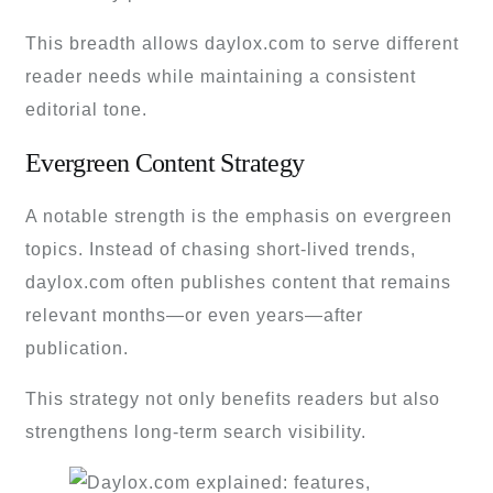
This breadth allows daylox.com to serve different
reader needs while maintaining a consistent
editorial tone.
Evergreen Content Strategy
A notable strength is the emphasis on evergreen
topics. Instead of chasing short-lived trends,
daylox.com often publishes content that remains
relevant months—or even years—after
publication.
This strategy not only benefits readers but also
strengthens long-term search visibility.