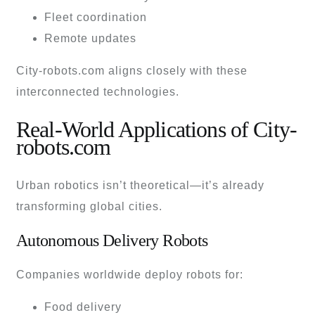
Fleet coordination
Remote updates
City-robots.com aligns closely with these
interconnected technologies.
Real-World Applications of City-
robots.com
Urban robotics isn’t theoretical—it’s already
transforming global cities.
Autonomous Delivery Robots
Companies worldwide deploy robots for:
Food delivery