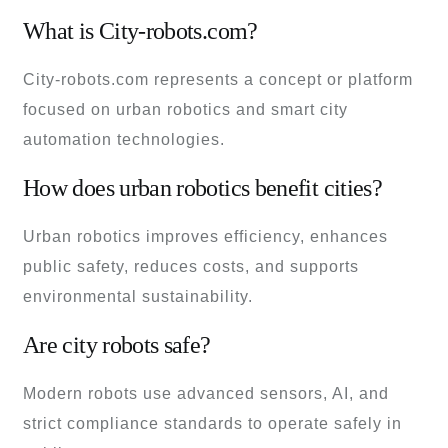
What is City-robots.com?
City-robots.com represents a concept or platform
focused on urban robotics and smart city
automation technologies.
How does urban robotics benefit cities?
Urban robotics improves efficiency, enhances
public safety, reduces costs, and supports
environmental sustainability.
Are city robots safe?
Modern robots use advanced sensors, AI, and
strict compliance standards to operate safely in