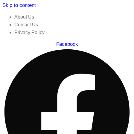
Skip to content
About Us
Contact Us
Privacy Policy
Facebook