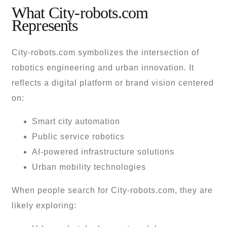
What City-robots.com
Represents
City-robots.com symbolizes the intersection of
robotics engineering and urban innovation. It
reflects a digital platform or brand vision centered
on:
Smart city automation
Public service robotics
AI-powered infrastructure solutions
Urban mobility technologies
When people search for City-robots.com, they are
likely exploring: