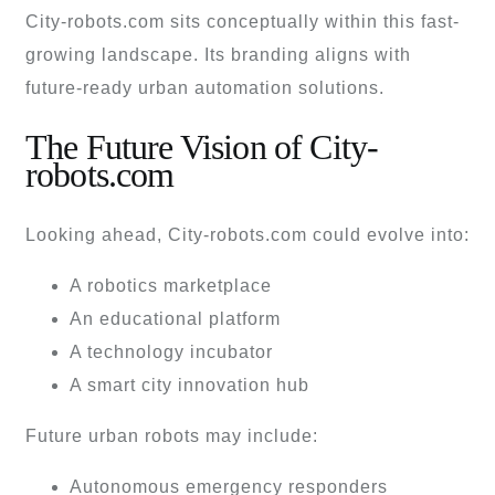
City-robots.com sits conceptually within this fast-
growing landscape. Its branding aligns with
future-ready urban automation solutions.
The Future Vision of City-
robots.com
Looking ahead, City-robots.com could evolve into:
A robotics marketplace
An educational platform
A technology incubator
A smart city innovation hub
Future urban robots may include:
Autonomous emergency responders