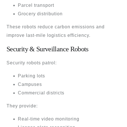
Parcel transport
Grocery distribution
These robots reduce carbon emissions and
improve last-mile logistics efficiency.
Security & Surveillance Robots
Security robots patrol:
Parking lots
Campuses
Commercial districts
They provide:
Real-time video monitoring