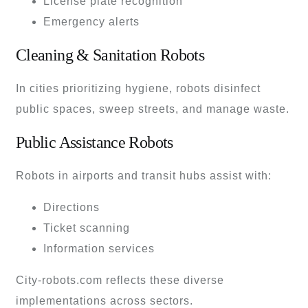
License plate recognition
Emergency alerts
Cleaning & Sanitation Robots
In cities prioritizing hygiene, robots disinfect
public spaces, sweep streets, and manage waste.
Public Assistance Robots
Robots in airports and transit hubs assist with:
Directions
Ticket scanning
Information services
City-robots.com reflects these diverse
implementations across sectors.