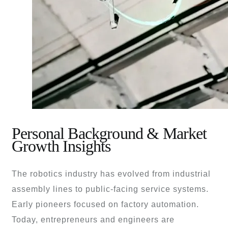
Personal Background & Market
Growth Insights
The robotics industry has evolved from industrial
assembly lines to public-facing service systems.
Early pioneers focused on factory automation.
Today, entrepreneurs and engineers are