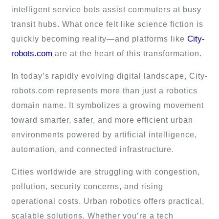
intelligent service bots assist commuters at busy
transit hubs. What once felt like science fiction is
City-
quickly becoming reality—and platforms like
robots.com
are at the heart of this transformation.
In today’s rapidly evolving digital landscape, City-
robots.com represents more than just a robotics
domain name. It symbolizes a growing movement
toward smarter, safer, and more efficient urban
environments powered by artificial intelligence,
automation, and connected infrastructure.
Cities worldwide are struggling with congestion,
pollution, security concerns, and rising
operational costs. Urban robotics offers practical,
scalable solutions. Whether you’re a tech