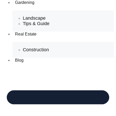
Gardening
Landscape
Tips & Guide
Real Estate
Construction
Blog