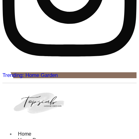
Trending: Home Garden
Home