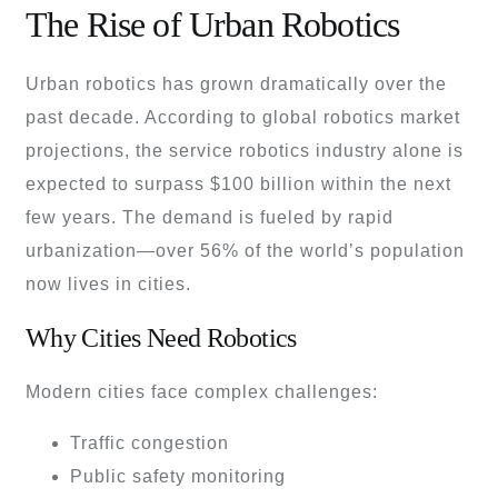
The Rise of Urban Robotics
Urban robotics has grown dramatically over the
past decade. According to global robotics market
projections, the service robotics industry alone is
expected to surpass $100 billion within the next
few years. The demand is fueled by rapid
urbanization—over 56% of the world’s population
now lives in cities.
Why Cities Need Robotics
Modern cities face complex challenges:
Traffic congestion
Public safety monitoring