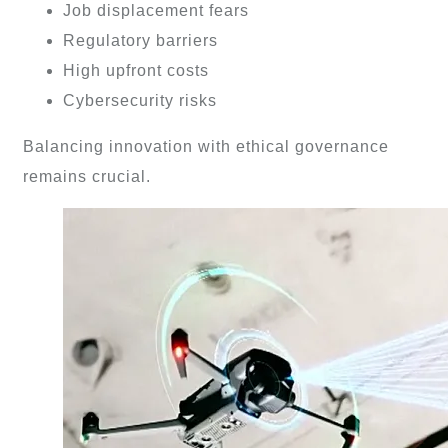
Job displacement fears
Regulatory barriers
High upfront costs
Cybersecurity risks
Balancing innovation with ethical governance
remains crucial.