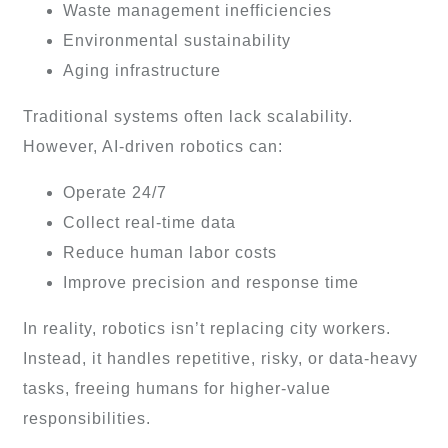
Waste management inefficiencies
Environmental sustainability
Aging infrastructure
Traditional systems often lack scalability.
However, AI-driven robotics can:
Operate 24/7
Collect real-time data
Reduce human labor costs
Improve precision and response time
In reality, robotics isn’t replacing city workers.
Instead, it handles repetitive, risky, or data-heavy
tasks, freeing humans for higher-value
responsibilities.