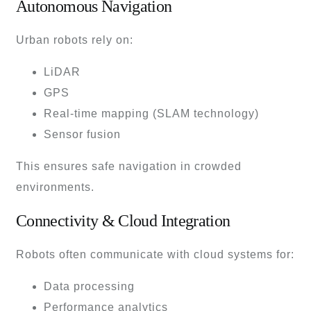
Autonomous Navigation
Urban robots rely on:
LiDAR
GPS
Real-time mapping (SLAM technology)
Sensor fusion
This ensures safe navigation in crowded
environments.
Connectivity & Cloud Integration
Robots often communicate with cloud systems for:
Data processing
Performance analytics