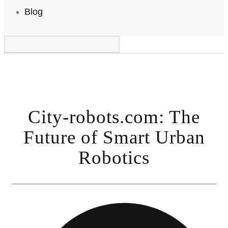
Blog
City-robots.com: The
Future of Smart Urban
Robotics