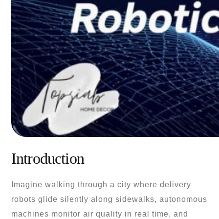
Introduction
Imagine walking through a city where delivery
robots glide silently along sidewalks, autonomous
machines monitor air quality in real time, and