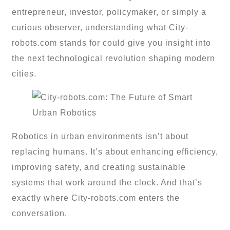
entrepreneur, investor, policymaker, or simply a
curious observer, understanding what City-
robots.com stands for could give you insight into
the next technological revolution shaping modern
cities.
Robotics in urban environments isn’t about
replacing humans. It’s about enhancing efficiency,
improving safety, and creating sustainable
systems that work around the clock. And that’s
exactly where City-robots.com enters the
conversation.