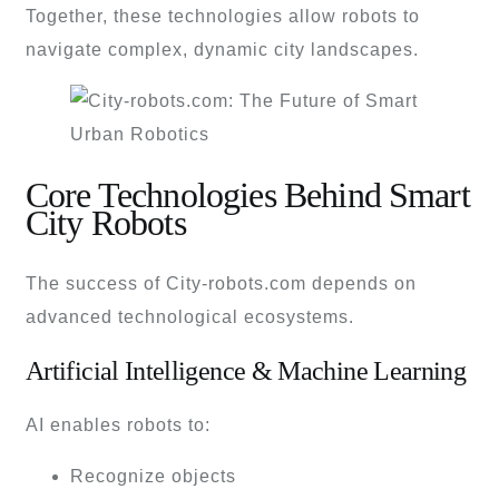
Together, these technologies allow robots to
navigate complex, dynamic city landscapes.
Core Technologies Behind Smart
City Robots
The success of City-robots.com depends on
advanced technological ecosystems.
Artificial Intelligence & Machine Learning
AI enables robots to:
Recognize objects