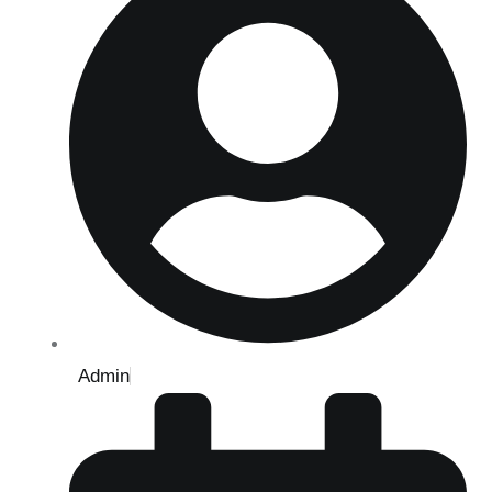
Admin