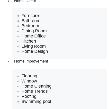
Home Decor
Furniture
Bathroom
Bedroom
Dining Room
Home Office
Kitchen
Living Room
Home Design
Home Improvement
Flooring
Window
Home Cleaning
Home Trends
Roofing
Swimming pool