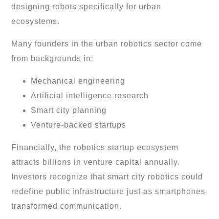
designing robots specifically for urban
ecosystems.
Many founders in the urban robotics sector come
from backgrounds in:
Mechanical engineering
Artificial intelligence research
Smart city planning
Venture-backed startups
Financially, the robotics startup ecosystem
attracts billions in venture capital annually.
Investors recognize that smart city robotics could
redefine public infrastructure just as smartphones
transformed communication.