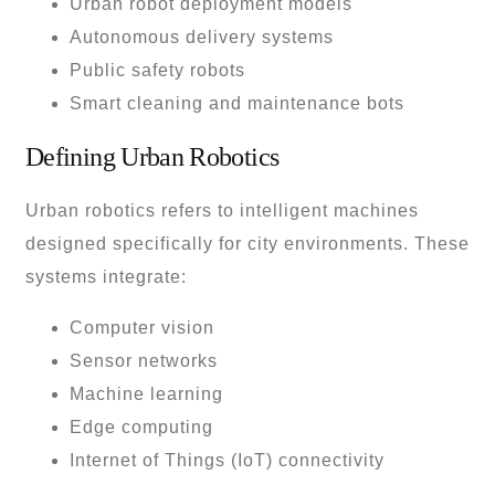
Urban robot deployment models
Autonomous delivery systems
Public safety robots
Smart cleaning and maintenance bots
Defining Urban Robotics
Urban robotics refers to intelligent machines
designed specifically for city environments. These
systems integrate:
Computer vision
Sensor networks
Machine learning
Edge computing
Internet of Things (IoT) connectivity