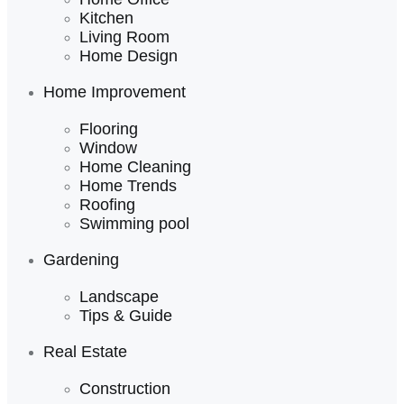
Kitchen
Living Room
Home Design
Home Improvement
Flooring
Window
Home Cleaning
Home Trends
Roofing
Swimming pool
Gardening
Landscape
Tips & Guide
Real Estate
Construction