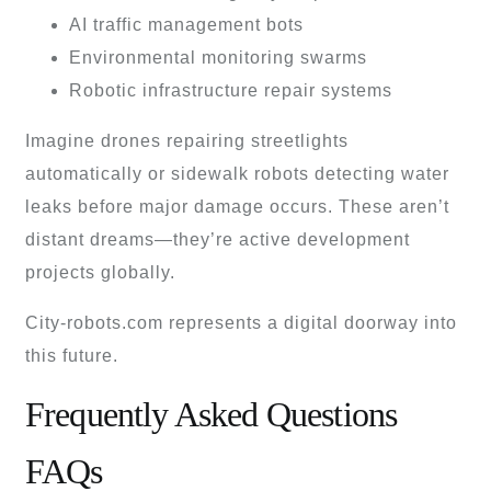
AI traffic management bots
Environmental monitoring swarms
Robotic infrastructure repair systems
Imagine drones repairing streetlights
automatically or sidewalk robots detecting water
leaks before major damage occurs. These aren’t
distant dreams—they’re active development
projects globally.
City-robots.com represents a digital doorway into
this future.
Frequently Asked Questions
FAQs