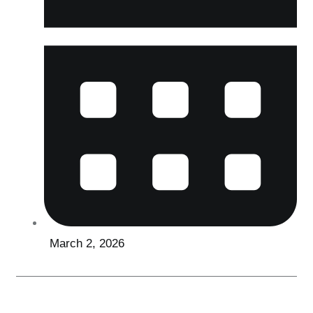
March 2, 2026