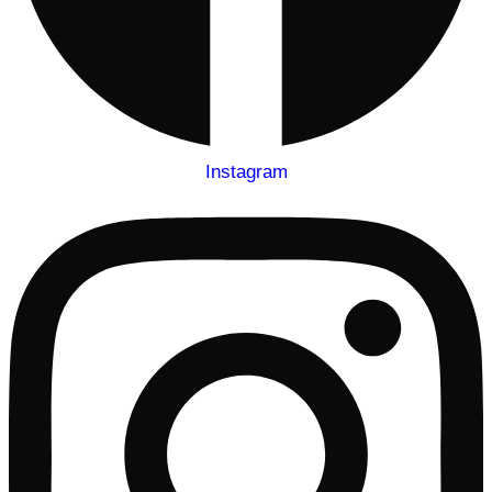
Instagram