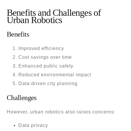
Benefits and Challenges of
Urban Robotics
Benefits
Improved efficiency
Cost savings over time
Enhanced public safety
Reduced environmental impact
Data-driven city planning
Challenges
However, urban robotics also raises concerns:
Data privacy