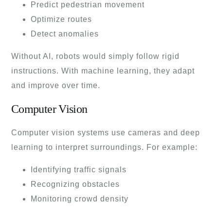
Predict pedestrian movement
Optimize routes
Detect anomalies
Without AI, robots would simply follow rigid
instructions. With machine learning, they adapt
and improve over time.
Computer Vision
Computer vision systems use cameras and deep
learning to interpret surroundings. For example:
Identifying traffic signals
Recognizing obstacles
Monitoring crowd density