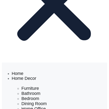
Home
Home Decor
Furniture
Bathroom
Bedroom
Dining Room
Home Office